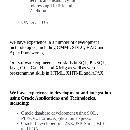
technical consultancy for
addressing IT Risk and
Auditing.
CONTACT US
We have experience in a number of development
methodologies, including CMMI, SDLC, RAD and
Agile frameworks,.
Our software engineers have skills in SQL, PL/SQL,
Java, C++, C#, .Net and XML; as well as web
programming skills in HTML, XHTML and AJAX.
We have experience in development and integration
using Oracle Applications and Technologies,
including:
Oracle database development using SQL ,
PL/SQL, Forms, Application Express.
Oracle JDeveloper for J2EE, JSP, Struts, BPEL
and SOA.