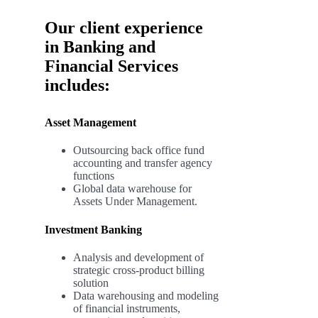
Our client experience
in Banking and
Financial Services
includes:
Asset Management
Outsourcing back office fund
accounting and transfer agency
functions
Global data warehouse for
Assets Under Management.
Investment Banking
Analysis and development of
strategic cross-product billing
solution
Data warehousing and modeling
of financial instruments,