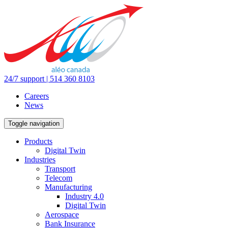
24/7 support | 514 360 8103
Careers
News
Toggle navigation
Products
Digital Twin
Industries
Transport
Telecom
Manufacturing
Industry 4.0
Digital Twin
Aerospace
Bank Insurance