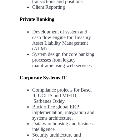
transactions and positions
Client Reporting
Private Banking
Development of system and
cash flow engine for Treasury
Asset Liability Management
(ALM)
System design for core banking
processes from legacy
mainframe using web services
Corporate Systems IT
Compliance projects for Basel
II, UCITS and MIFID;
Sarbanes Oxley.
Back office global ERP
implementation, integration and
systems architecture.
Data warehousing and business
intelligence
Security architecture and