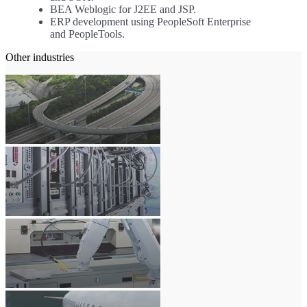
BEA Weblogic for J2EE and JSP.
ERP development using PeopleSoft Enterprise
and PeopleTools.
Other industries