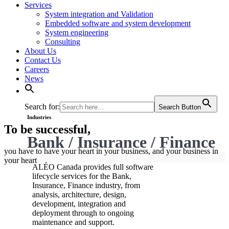
Services
System integration and Validation
Embedded software and system development
System engineering
Consulting
About Us
Contact Us
Careers
News
Search for:
Search Button
Industries
To be successful,
Bank / Insurance / Finance
you have to have your heart in your business, and your business in
your heart
ALÉO Canada provides full software
lifecycle services for the Bank,
Insurance, Finance industry, from
analysis, architecture, design,
development, integration and
deployment through to ongoing
maintenance and support.