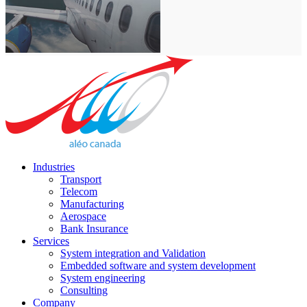
Industries
Transport
Telecom
Manufacturing
Aerospace
Bank Insurance
Services
System integration and Validation
Embedded software and system development
System engineering
Consulting
Company